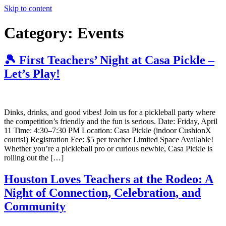
Skip to content
Category:
Events
🎾 First Teachers’ Night at Casa Pickle –
Let’s Play!
Dinks, drinks, and good vibes! Join us for a pickleball party where
the competition’s friendly and the fun is serious. Date: Friday, April
11 Time: 4:30–7:30 PM Location: Casa Pickle (indoor CushionX
courts!) Registration Fee: $5 per teacher Limited Space Available!
Whether you’re a pickleball pro or curious newbie, Casa Pickle is
rolling out the […]
Houston Loves Teachers at the Rodeo: A
Night of Connection, Celebration, and
Community