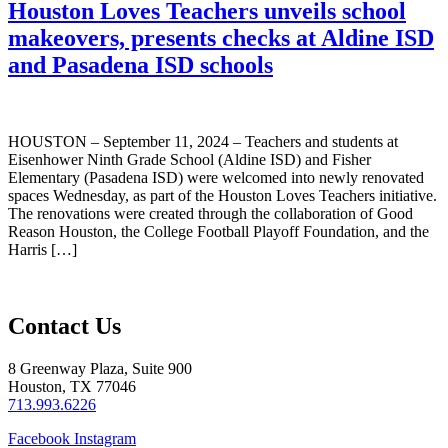
Houston Loves Teachers unveils school
makeovers, presents checks at Aldine ISD
and Pasadena ISD schools
HOUSTON – September 11, 2024 – Teachers and students at
Eisenhower Ninth Grade School (Aldine ISD) and Fisher
Elementary (Pasadena ISD) were welcomed into newly renovated
spaces Wednesday, as part of the Houston Loves Teachers initiative.
The renovations were created through the collaboration of Good
Reason Houston, the College Football Playoff Foundation, and the
Harris […]
Contact Us
8 Greenway Plaza, Suite 900
Houston, TX 77046
713.993.6226
Facebook
Instagram