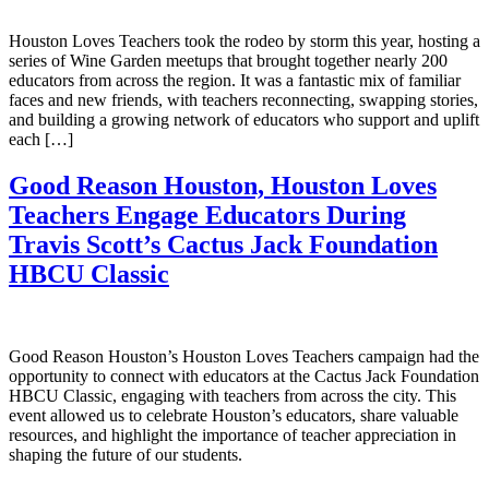
Houston Loves Teachers took the rodeo by storm this year, hosting a
series of Wine Garden meetups that brought together nearly 200
educators from across the region. It was a fantastic mix of familiar
faces and new friends, with teachers reconnecting, swapping stories,
and building a growing network of educators who support and uplift
each […]
Good Reason Houston, Houston Loves
Teachers Engage Educators During
Travis Scott’s Cactus Jack Foundation
HBCU Classic
Good Reason Houston’s Houston Loves Teachers campaign had the
opportunity to connect with educators at the Cactus Jack Foundation
HBCU Classic, engaging with teachers from across the city. This
event allowed us to celebrate Houston’s educators, share valuable
resources, and highlight the importance of teacher appreciation in
shaping the future of our students.